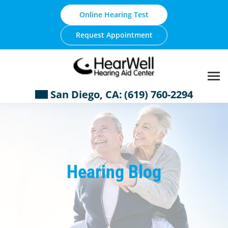
Skip
Online Hearing Test
to
content
Request Appointment
San Diego, CA:
(619) 760-2294
Hearing Blog