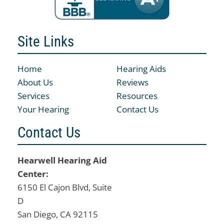
Site Links
Home
Hearing Aids
About Us
Reviews
Services
Resources
Your Hearing
Contact Us
Contact Us
Hearwell Hearing Aid
Center:
6150 El Cajon Blvd, Suite
D
San Diego, CA 92115