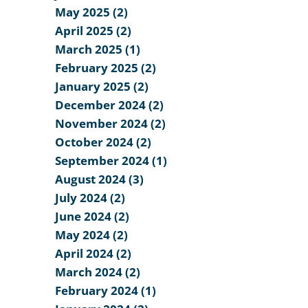
May 2025 (2)
April 2025 (2)
March 2025 (1)
February 2025 (2)
January 2025 (2)
December 2024 (2)
November 2024 (2)
October 2024 (2)
September 2024 (1)
August 2024 (3)
July 2024 (2)
June 2024 (2)
May 2024 (2)
April 2024 (2)
March 2024 (2)
February 2024 (1)