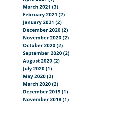
March 2021 (3)
February 2021 (2)
January 2021 (2)
December 2020 (2)
November 2020 (2)
October 2020 (2)
September 2020 (2)
August 2020 (2)
July 2020 (1)
May 2020 (2)
March 2020 (2)
December 2019 (1)
November 2018 (1)