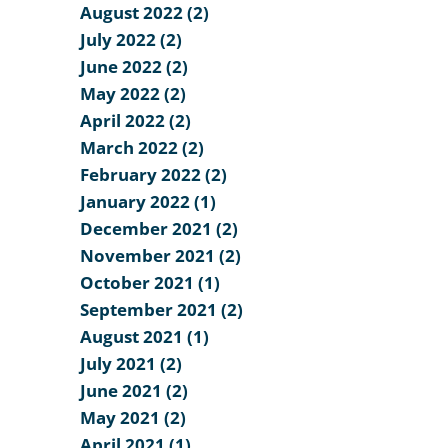
August 2022 (2)
July 2022 (2)
June 2022 (2)
May 2022 (2)
April 2022 (2)
March 2022 (2)
February 2022 (2)
January 2022 (1)
December 2021 (2)
November 2021 (2)
October 2021 (1)
September 2021 (2)
August 2021 (1)
July 2021 (2)
June 2021 (2)
May 2021 (2)
April 2021 (1)