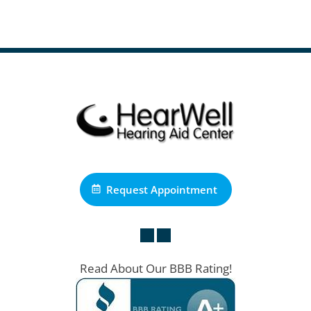
Request Appointment
Read About Our BBB Rating!