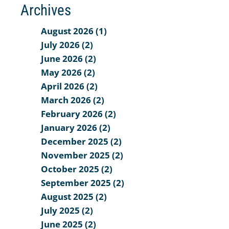
Archives
August 2026 (1)
July 2026 (2)
June 2026 (2)
May 2026 (2)
April 2026 (2)
March 2026 (2)
February 2026 (2)
January 2026 (2)
December 2025 (2)
November 2025 (2)
October 2025 (2)
September 2025 (2)
August 2025 (2)
July 2025 (2)
June 2025 (2)