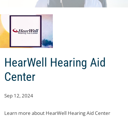
HearWell Hearing Aid
Center
Sep 12, 2024
Learn more about HearWell Hearing Aid Center