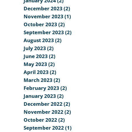
January 2024 (2)
December 2023 (2)
November 2023 (1)
October 2023 (2)
September 2023 (2)
August 2023 (2)
July 2023 (2)
June 2023 (2)
May 2023 (2)
April 2023 (2)
March 2023 (2)
February 2023 (2)
January 2023 (2)
December 2022 (2)
November 2022 (2)
October 2022 (2)
September 2022 (1)