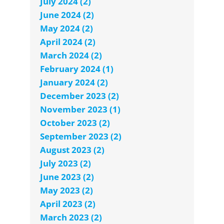
July 2024 (2)
June 2024 (2)
May 2024 (2)
April 2024 (2)
March 2024 (2)
February 2024 (1)
January 2024 (2)
December 2023 (2)
November 2023 (1)
October 2023 (2)
September 2023 (2)
August 2023 (2)
July 2023 (2)
June 2023 (2)
May 2023 (2)
April 2023 (2)
March 2023 (2)