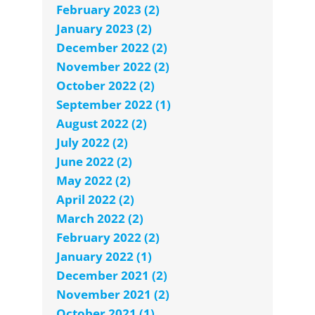
February 2023 (2)
January 2023 (2)
December 2022 (2)
November 2022 (2)
October 2022 (2)
September 2022 (1)
August 2022 (2)
July 2022 (2)
June 2022 (2)
May 2022 (2)
April 2022 (2)
March 2022 (2)
February 2022 (2)
January 2022 (1)
December 2021 (2)
November 2021 (2)
October 2021 (1)