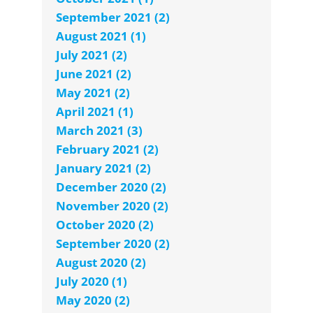
September 2021 (2)
August 2021 (1)
July 2021 (2)
June 2021 (2)
May 2021 (2)
April 2021 (1)
March 2021 (3)
February 2021 (2)
January 2021 (2)
December 2020 (2)
November 2020 (2)
October 2020 (2)
September 2020 (2)
August 2020 (2)
July 2020 (1)
May 2020 (2)