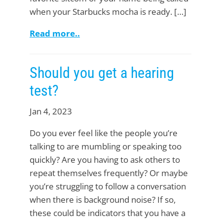
when your Starbucks mocha is ready. […]
Read more..
Should you get a hearing
test?
Jan 4, 2023
Do you ever feel like the people you’re
talking to are mumbling or speaking too
quickly? Are you having to ask others to
repeat themselves frequently? Or maybe
you’re struggling to follow a conversation
when there is background noise? If so,
these could be indicators that you have a