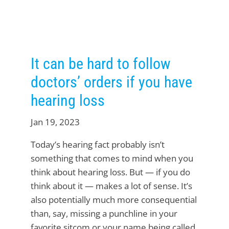
It can be hard to follow
doctors’ orders if you have
hearing loss
Jan 19, 2023
Today’s hearing fact probably isn’t
something that comes to mind when you
think about hearing loss. But — if you do
think about it — makes a lot of sense. It’s
also potentially much more consequential
than, say, missing a punchline in your
favorite sitcom or your name being called