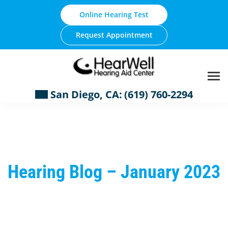
Skip
Online Hearing Test
to
content
Request Appointment
San Diego, CA:
(619) 760-2294
Hearing Blog – January 2023