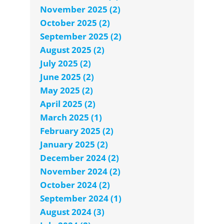
November 2025 (2)
October 2025 (2)
September 2025 (2)
August 2025 (2)
July 2025 (2)
June 2025 (2)
May 2025 (2)
April 2025 (2)
March 2025 (1)
February 2025 (2)
January 2025 (2)
December 2024 (2)
November 2024 (2)
October 2024 (2)
September 2024 (1)
August 2024 (3)