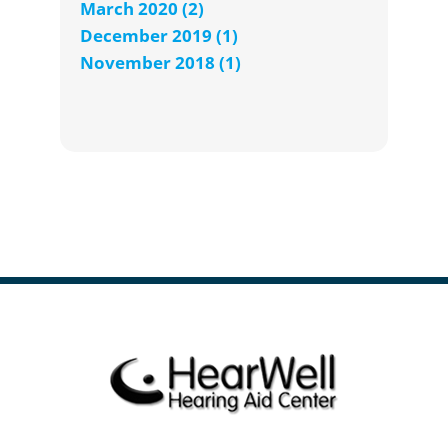
March 2020 (2)
December 2019 (1)
November 2018 (1)