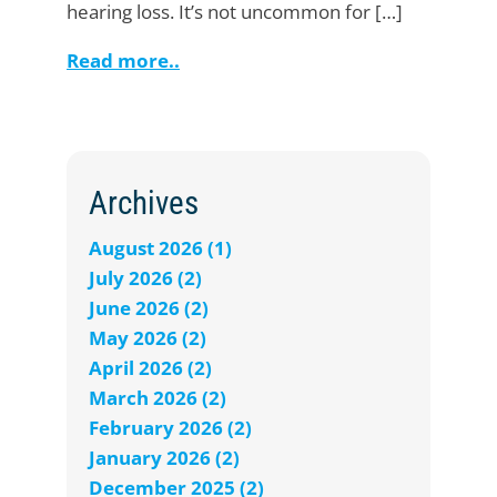
hearing loss. It’s not uncommon for […]
Read more..
Archives
August 2026 (1)
July 2026 (2)
June 2026 (2)
May 2026 (2)
April 2026 (2)
March 2026 (2)
February 2026 (2)
January 2026 (2)
December 2025 (2)