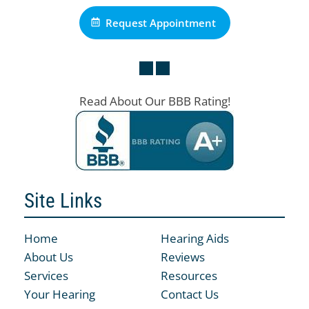
Request Appointment
Read About Our BBB Rating!
Site Links
Home
Hearing Aids
About Us
Reviews
Services
Resources
Your Hearing
Contact Us