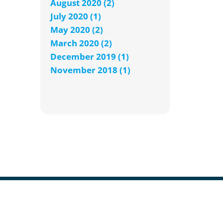
August 2020 (2)
July 2020 (1)
May 2020 (2)
March 2020 (2)
December 2019 (1)
November 2018 (1)