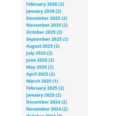
February 2026 (2)
January 2026 (2)
December 2025 (2)
November 2025 (2)
October 2025 (2)
September 2025 (2)
August 2025 (2)
July 2025 (2)
June 2025 (2)
May 2025 (2)
April 2025 (2)
March 2025 (1)
February 2025 (2)
January 2025 (2)
December 2024 (2)
November 2024 (2)
October 2024 (2)