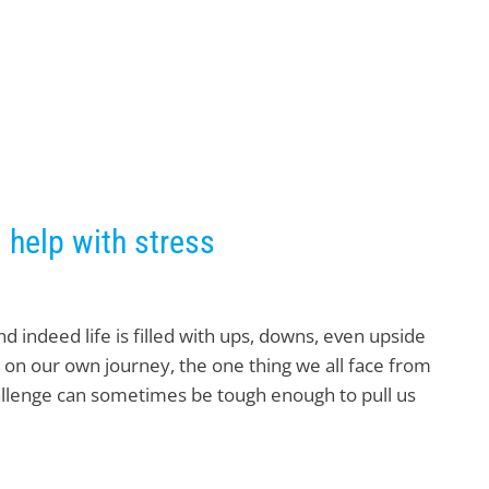
 help with stress
and indeed life is filled with ups, downs, even upside
 on our own journey, the one thing we all face from
hallenge can sometimes be tough enough to pull us