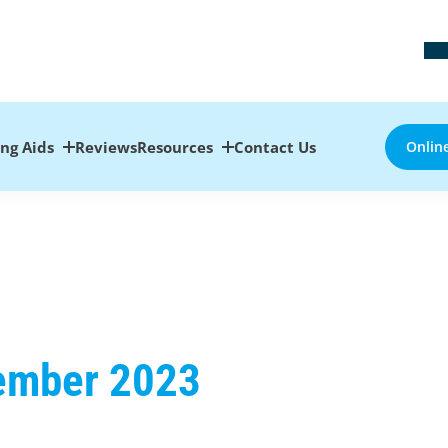
ing Aids
Reviews
Resources
Contact Us
Onlin
cember 2023