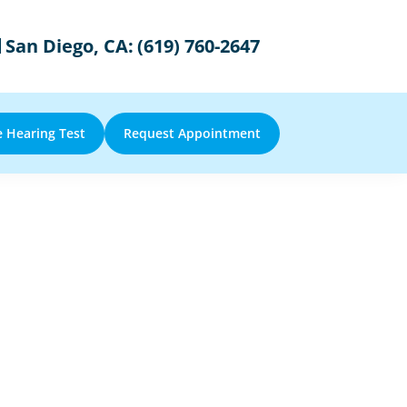
San Diego, CA:
(619) 760-2647
e Hearing Test
Request Appointment