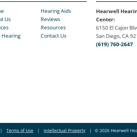
me
Hearing Aids
Hearwell Heari
t Us
Reviews
Center:
ices
Resources
6150 El Cajon Blv
 Hearing
Contact Us
San Diego, CA 9
(619) 760-2647
|
Terms of Use
|
Intellectual Property
|
© 2026 Hearwell Hea