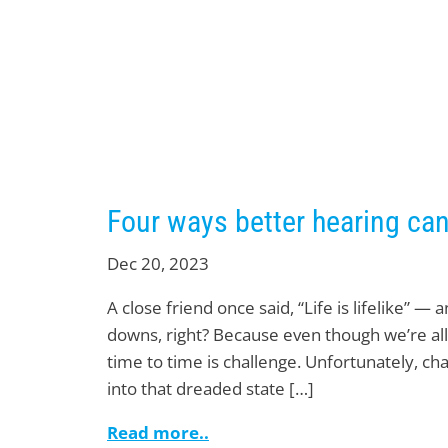
Four ways better hearing can
Dec 20, 2023
A close friend once said, “Life is lifelike” — 
downs, right? Because even though we’re all
time to time is challenge. Unfortunately, c
into that dreaded state […]
Read more..