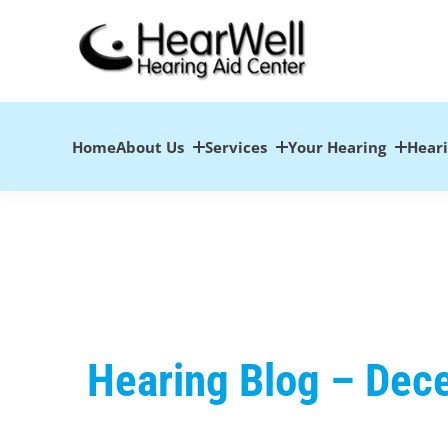
Skip
to
content
Home
About Us
Services
Your Hearing
Hear
Hearing Blog – De