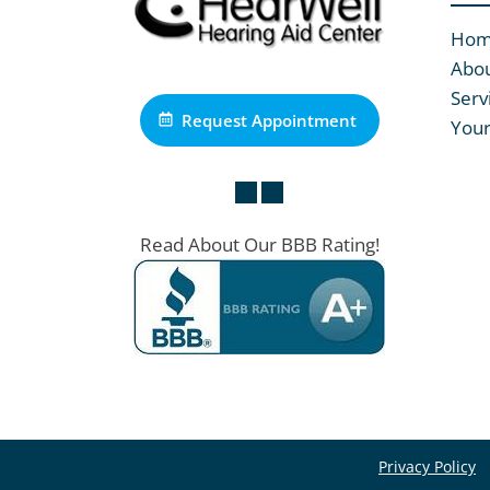
Ho
Abou
Serv
Request Appointment
Your
Read About Our BBB Rating!
Privacy Policy