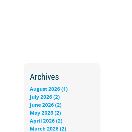
Archives
August 2026 (1)
July 2026 (2)
June 2026 (2)
May 2026 (2)
April 2026 (2)
March 2026 (2)