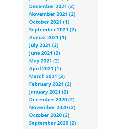
December 2021 (2)
November 2021 (2)
October 2021 (1)
September 2021 (2)
August 2021 (1)
July 2021 (2)
June 2021 (2)
May 2021 (2)
April 2021 (1)
March 2021 (3)
February 2021 (2)
January 2021 (2)
December 2020 (2)
November 2020 (2)
October 2020 (2)
September 2020 (2)