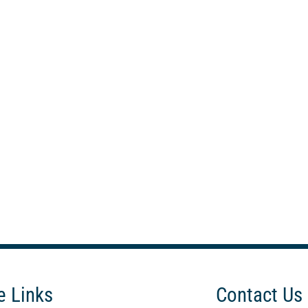
e Links
Contact Us