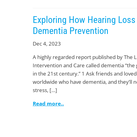
Exploring How Hearing Loss
Dementia Prevention
Dec 4, 2023
A highly regarded report published by The
Intervention and Care called dementia “the g
in the 21st century.” 1 Ask friends and love
worldwide who have dementia, and they’ll no
stress, […]
Read more..