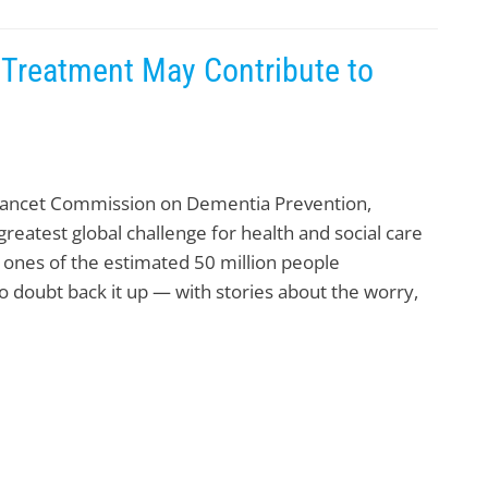
 Treatment May Contribute to
 Lancet Commission on Dementia Prevention,
reatest global challenge for health and social care
d ones of the estimated 50 million people
 doubt back it up — with stories about the worry,