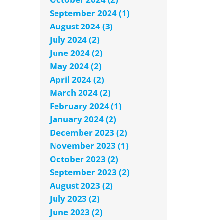
September 2024 (1)
August 2024 (3)
July 2024 (2)
June 2024 (2)
May 2024 (2)
April 2024 (2)
March 2024 (2)
February 2024 (1)
January 2024 (2)
December 2023 (2)
November 2023 (1)
October 2023 (2)
September 2023 (2)
August 2023 (2)
July 2023 (2)
June 2023 (2)