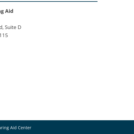
ng Aid
d, Suite D
2115
ring Aid Center