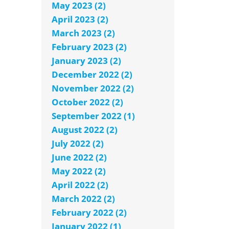
May 2023 (2)
April 2023 (2)
March 2023 (2)
February 2023 (2)
January 2023 (2)
December 2022 (2)
November 2022 (2)
October 2022 (2)
September 2022 (1)
August 2022 (2)
July 2022 (2)
June 2022 (2)
May 2022 (2)
April 2022 (2)
March 2022 (2)
February 2022 (2)
January 2022 (1)